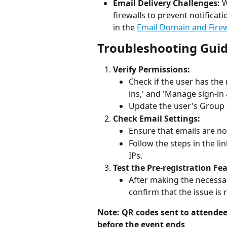
Email Delivery Challenges:
 
firewalls to prevent notificat
in the 
Email Domain and Firew
Troubleshooting Gui
Verify Permissions:
Check if the user has the
ins,' and 'Manage sign-in 
Update the user's Group 
Check Email Settings:
Ensure that emails are no
Follow the steps in the li
IPs.
Test the Pre-registration Fe
After making the necessar
confirm that the issue is 
Note: QR codes sent to attendees
before the event ends