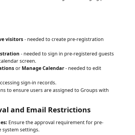
e visitors
 - needed to create pre-registration 
stration
 - needed to sign in pre-registered guests 
alendar screen.
ations
 or 
Manage Calendar
 - needed to edit 
accessing sign-in records.
s to ensure users are assigned to Groups with 
al and Email Restrictions
es:
 Ensure the approval requirement for pre-
he system settings.