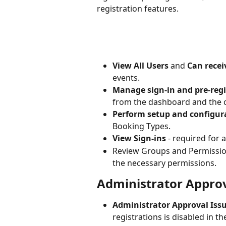
registration features.
View All Users
 and 
Can receiv
events.
Manage sign-in and pre-regi
from the dashboard and the c
Perform setup and configur
Booking Types.
View Sign-ins
 - required for 
Review Groups and Permission
the necessary permissions.
Administrator Approv
Administrator Approval Issu
registrations is disabled in t