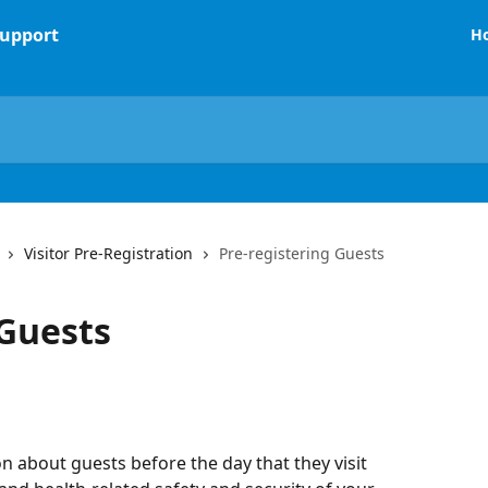
H
Visitor Pre-Registration
Pre-registering Guests
 Guests
n about guests before the day that they visit 