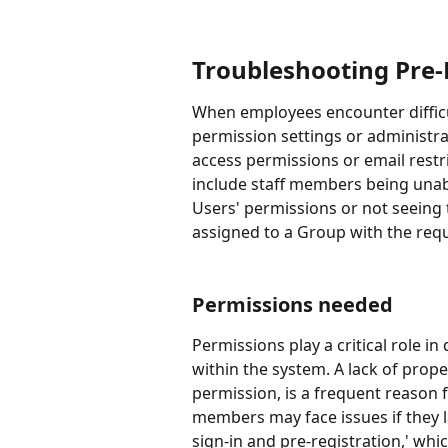
Troubleshooting Pre-
When employees encounter difficult
permission settings or administra
access permissions or email restri
include staff members being unabl
Users' permissions or not seeing 
assigned to a Group with the req
Permissions needed 
Permissions play a critical role 
within the system. A lack of prope
permission, is a frequent reason f
members may face issues if they l
sign-in and pre-registration,' wh