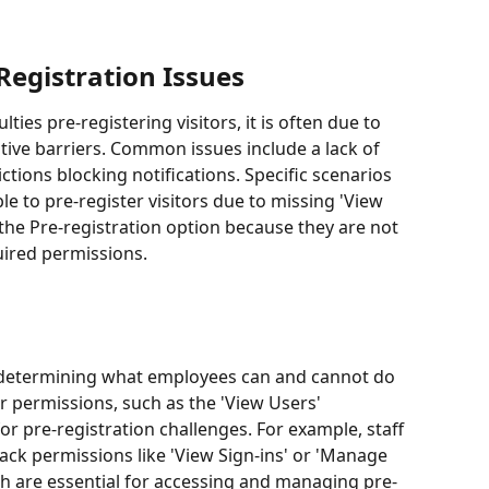
Registration Issues
ies pre-registering visitors, it is often due to 
tive barriers. Common issues include a lack of 
ctions blocking notifications. Specific scenarios 
e to pre-register visitors due to missing 'View 
the Pre-registration option because they are not 
uired permissions.
in determining what employees can and cannot do 
r permissions, such as the 'View Users' 
or pre-registration challenges. For example, staff 
ack permissions like 'View Sign-ins' or 'Manage 
ich are essential for accessing and managing pre-