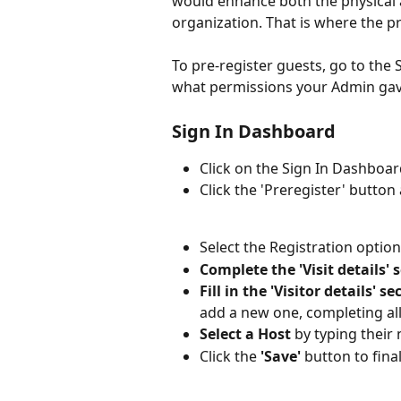
would enhance both the physical a
organization. That is where the pr
To pre-register guests, go to th
what permissions your Admin gav
Sign In Dashboard
Click on the Sign In Dashboar
Click the 'Preregister' button 
Select the Registration optio
Complete the 'Visit details' 
Fill in the 'Visitor details' se
add a new one, completing all 
Select a Host
 by typing their 
Click the 
'Save'
 button to final