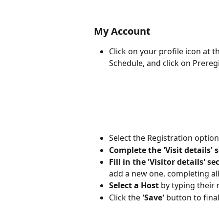
My Account
Click on your profile icon at 
Schedule, and click on Preregi
Select the Registration optio
Complete the 'Visit details' 
Fill in the 'Visitor details' se
add a new one, completing all 
Select a Host
 by typing their 
Click the 
'Save'
 button to final