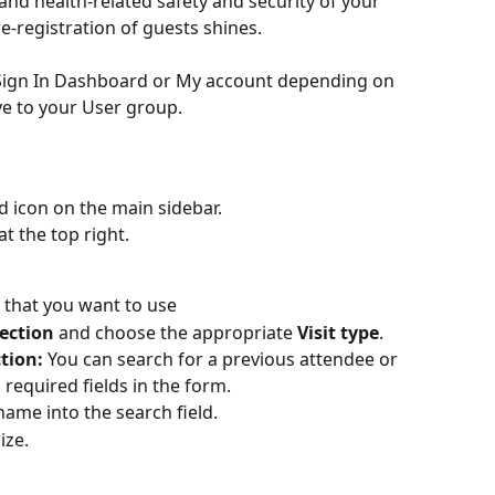
nd health-related safety and security of your 
e-registration of guests shines.
e Sign In Dashboard or My account depending on 
e to your User group.
d icon on the main sidebar.
at the top right.
n that you want to use
section
 and choose the appropriate 
Visit type
.
ction:
 You can search for a previous attendee or 
required fields in the form.
name into the search field.  
ize. 