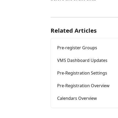
Related Articles
Pre-register Groups
VMS Dashboard Updates
Pre-Registration Settings
Pre-Registration Overview
Calendars Overview