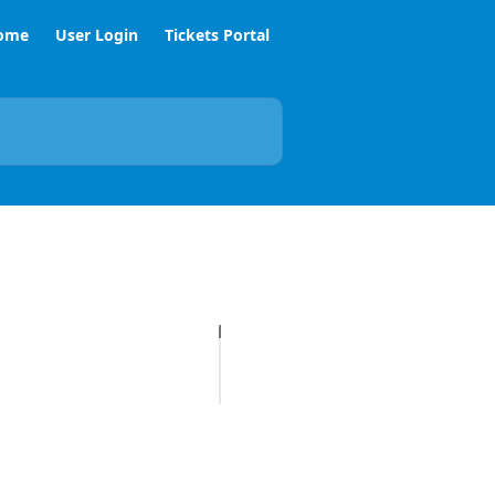
ome
User Login
Tickets Portal