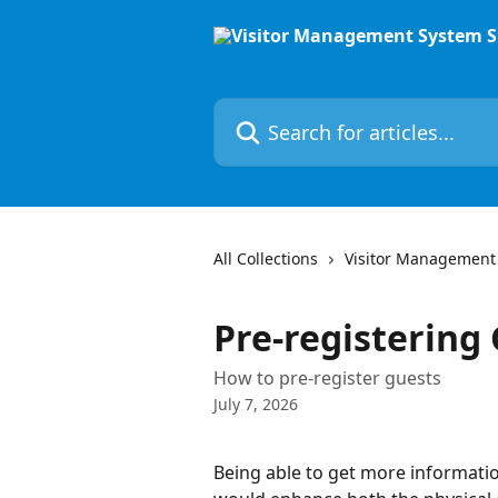
Skip to main content
Search for articles...
All Collections
Visitor Management
Pre-registering
How to pre-register guests
July 7, 2026
Being able to get more informatio