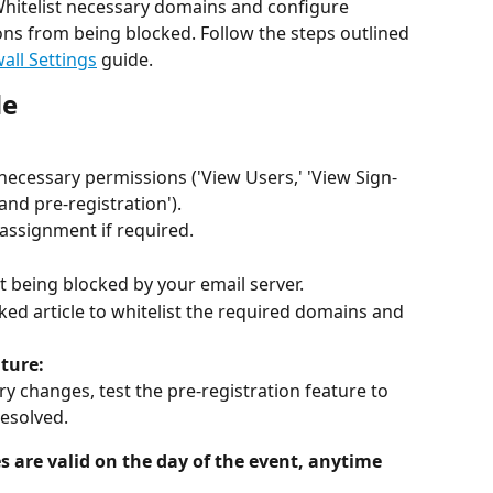
Whitelist necessary domains and configure 
ions from being blocked. Follow the steps outlined 
all Settings
 guide.
de
 necessary permissions ('View Users,' 'View Sign-
and pre-registration').
assignment if required.
t being blocked by your email server.
nked article to whitelist the required domains and 
ature:
y changes, test the pre-registration feature to 
resolved.
 are valid on the day of the event, anytime 