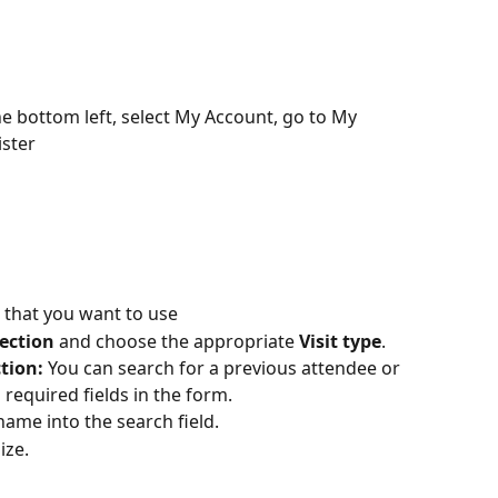
the bottom left, select My Account, go to My 
ster 
n that you want to use
section
 and choose the appropriate 
Visit type
.
ction:
 You can search for a previous attendee or 
required fields in the form.
name into the search field.  
ize.