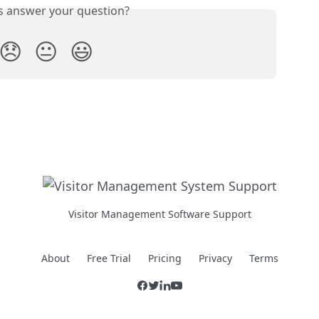
is answer your question?
😞
😐
😃
Visitor Management Software Support
About
Free Trial
Pricing
Privacy
Terms