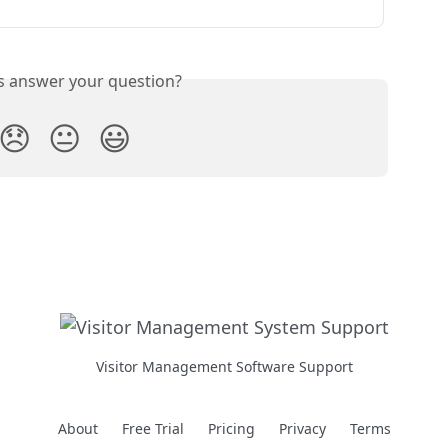
is answer your question?
😞
😐
😃
Visitor Management Software Support
About
Free Trial
Pricing
Privacy
Terms