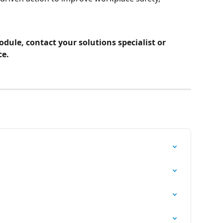
dule, contact your solutions specialist or 
ce.