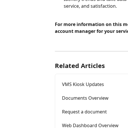
service, and satisfaction.
For more information on this mo
account manager for your servi
Related Articles
VMS Kiosk Updates
Documents Overview
Request a document
Web Dashboard Overview