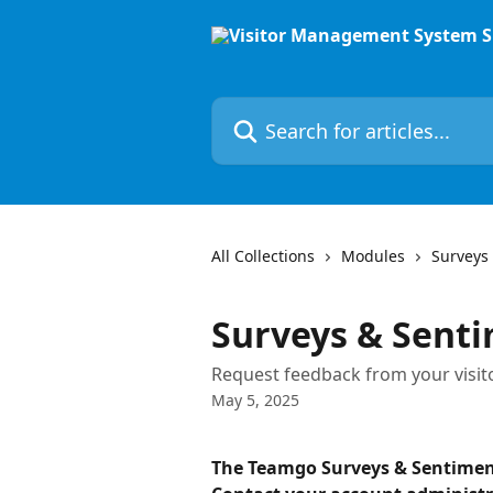
Skip to main content
Search for articles...
All Collections
Modules
Surveys
Surveys & Sent
Request feedback from your visit
May 5, 2025
The Teamgo Surveys & Sentimen