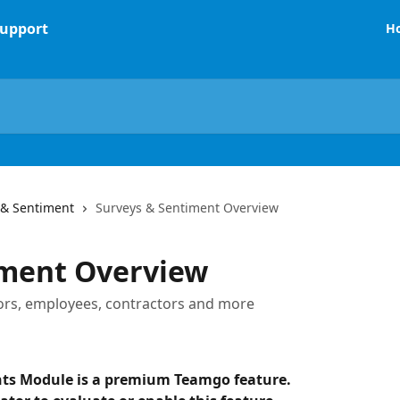
H
 & Sentiment
Surveys & Sentiment Overview
iment Overview
ors, employees, contractors and more
ts Module is a premium Teamgo feature. 