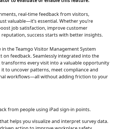
tor to evaluate or enable this feature.
nments, real-time feedback from visitors, 
ust valuable—it’s essential. Whether you’re 
boost job satisfaction, improve customer 
reputation, success starts with better insights.
 in the Teamgo Visitor Management System 
t on feedback. Seamlessly integrated into the 
 transforms every visit into a valuable opportunity 
it to uncover patterns, meet compliance and 
onal workflows—all without adding friction to your 
ack from people using iPad sign-in points. 
that helps you visualize and interpret survey data. 
-driven action to improve workplace safety, 