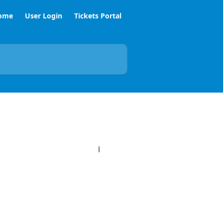
ome
User Login
Tickets Portal