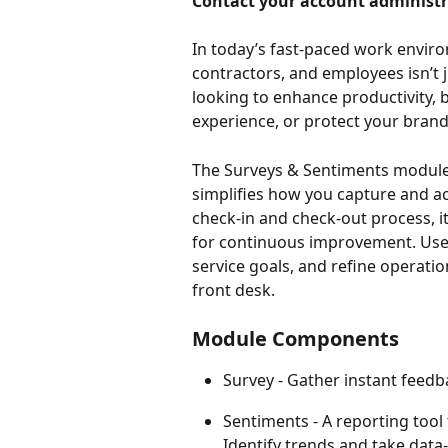
Contact your account administra
In today’s fast-paced work enviro
contractors, and employees isn’t j
looking to enhance productivity, 
experience, or protect your brand 
The Surveys & Sentiments module
simplifies how you capture and ac
check-in and check-out process, it
for continuous improvement. Use 
service goals, and refine operati
front desk.
Module Components
Survey - Gather instant feedb
Sentiments - A reporting tool 
Identify trends and take data