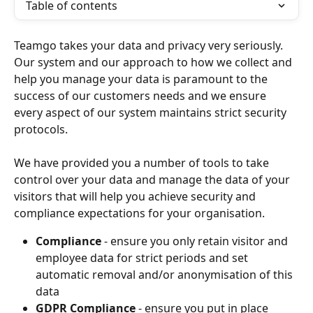
Table of contents
Teamgo takes your data and privacy very seriously. 
Our system and our approach to how we collect and 
help you manage your data is paramount to the 
success of our customers needs and we ensure 
every aspect of our system maintains strict security 
protocols.
We have provided you a number of tools to take 
control over your data and manage the data of your 
visitors that will help you achieve security and 
compliance expectations for your organisation.
Compliance
 - ensure you only retain visitor and 
employee data for strict periods and set 
automatic removal and/or anonymisation of this 
data
GDPR Compliance
 - ensure you put in place 