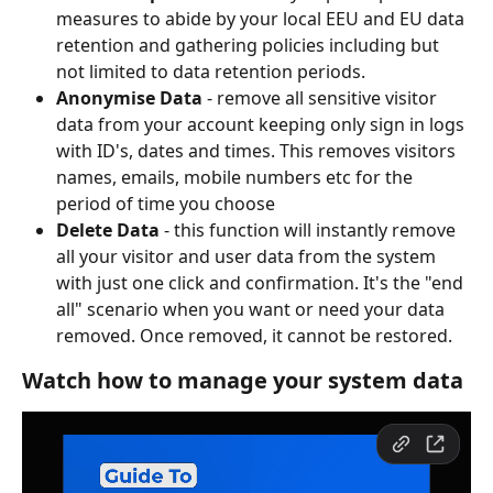
measures to abide by your local EEU and EU data 
retention and gathering policies including but 
not limited to data retention periods.
Anonymise Data
 - remove all sensitive visitor 
data from your account keeping only sign in logs 
with ID's, dates and times. This removes visitors 
names, emails, mobile numbers etc for the 
period of time you choose
Delete Data
 - this function will instantly remove 
all your visitor and user data from the system 
with just one click and confirmation. It's the "end 
all" scenario when you want or need your data 
removed. Once removed, it cannot be restored.
Watch how to manage your system data