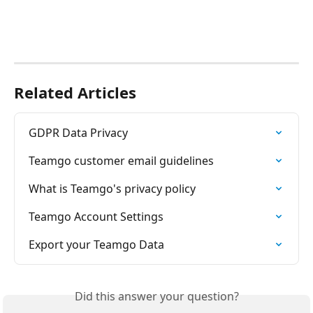
Related Articles
GDPR Data Privacy
Teamgo customer email guidelines
What is Teamgo's privacy policy
Teamgo Account Settings
Export your Teamgo Data
Did this answer your question?