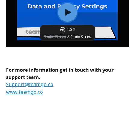
For more information get in touch with your 
support team.
Support@teamgo.co
www.teamgo.co