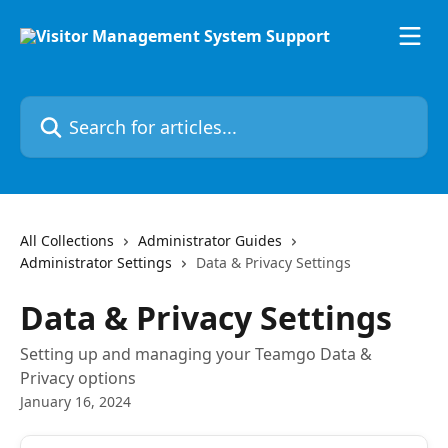
Skip to main content
Search for articles...
All Collections
Administrator Guides
Administrator Settings
Data & Privacy Settings
Data & Privacy Settings
Setting up and managing your Teamgo Data &
Privacy options
January 16, 2024