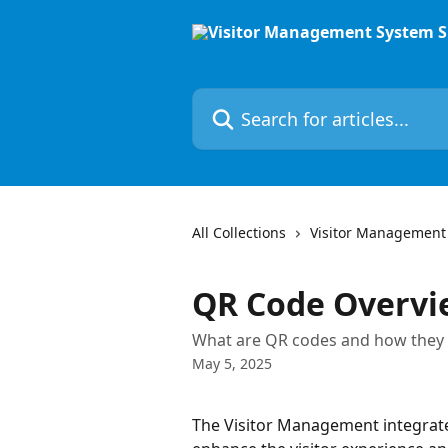
Skip to main content
Search for articles...
All Collections
Visitor Management
QR Code Overvi
What are QR codes and how they c
May 5, 2025
The Visitor Management integrates