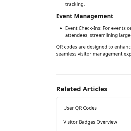
tracking.
Event Management
Event Check-Ins: For events o
attendees, streamlining larg
QR codes are designed to enhance
seamless visitor management exp
Related Articles
User QR Codes
Visitor Badges Overview