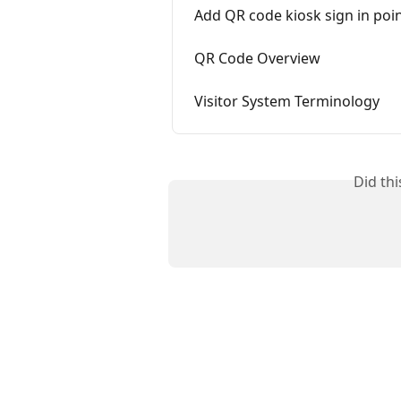
Add QR code kiosk sign in poi
QR Code Overview
Visitor System Terminology
Did th