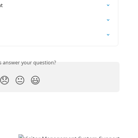
nt
is answer your question?
😞
😐
😃