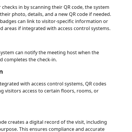
r checks in by scanning their QR code, the system 
 their photo, details, and a new QR code if needed.
dges can link to visitor-specific information or 
d areas if integrated with access control systems.
system can notify the meeting host when the 
nd completes the check-in.
n
ntegrated with access control systems, QR codes 
ng visitors access to certain floors, rooms, or 
e creates a digital record of the visit, including 
t purpose. This ensures compliance and accurate 