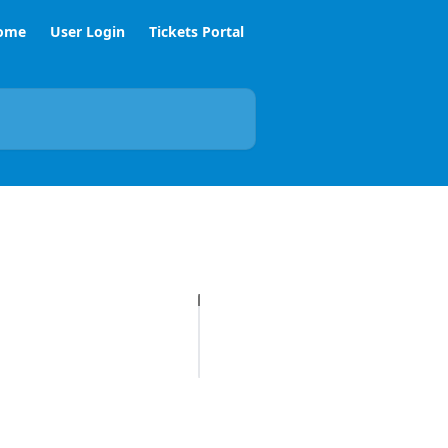
ome
User Login
Tickets Portal