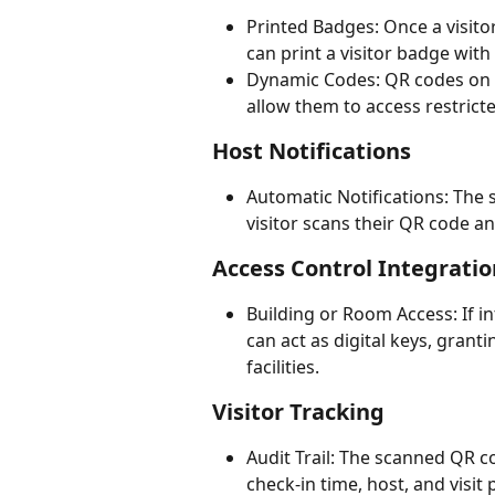
Printed Badges: Once a visito
can print a visitor badge with
Dynamic Codes: QR codes on ba
allow them to access restricte
Host Notifications
Automatic Notifications: The 
visitor scans their QR code a
Access Control Integratio
Building or Room Access: If i
can act as digital keys, granti
facilities.
Visitor Tracking
Audit Trail: The scanned QR cod
check-in time, host, and visi