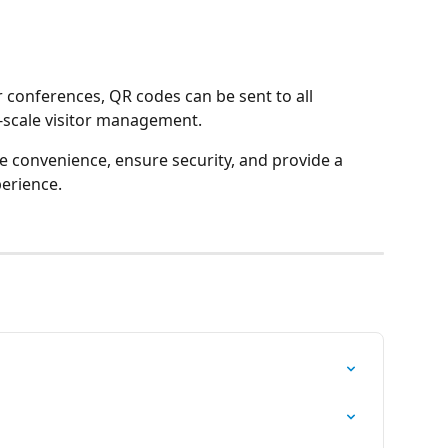
r conferences, QR codes can be sent to all 
e-scale visitor management.
 convenience, ensure security, and provide a 
erience. 