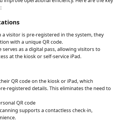
d improve operational efficiency. Here are the key 
:
tations
a visitor is pre-registered in the system, they 
ation with a unique QR code.
serves as a digital pass, allowing visitors to 
ess at the kiosk or self-service iPad.
their QR code on the kiosk or iPad, which 
pre-registered details. This eliminates the need to 
ersonal QR code
canning supports a contactless check-in, 
nience.