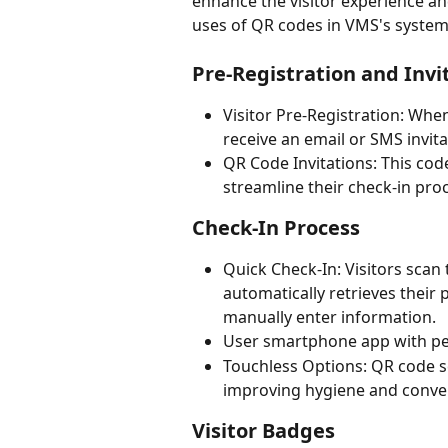
enhance the visitor experience an
uses of QR codes in VMS's system
Pre-Registration and Invi
Visitor Pre-Registration: When 
receive an email or SMS invit
QR Code Invitations: This code 
streamline their check-in proc
Check-In Process
Quick Check-In: Visitors scan 
automatically retrieves their 
manually enter information.
User smartphone app with p
Touchless Options: QR code s
improving hygiene and conve
Visitor Badges