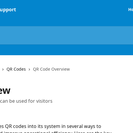
H
QR Codes
QR Code Overview
ew
an be used for visitors
 QR codes into its system in several ways to 