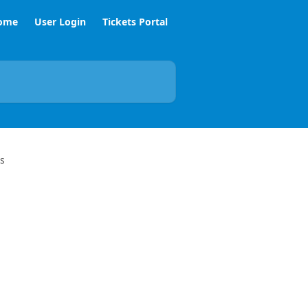
ome
User Login
Tickets Portal
s