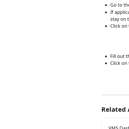
Go to th
If applic
stay on 
Click on
Fill out
Click on 
Related 
VMS Das