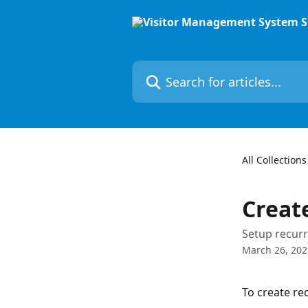
Skip to main content
Search for articles...
All Collections
Creat
Setup recurr
March 26, 202
To create re