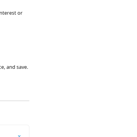
interest or 
ce, and save.