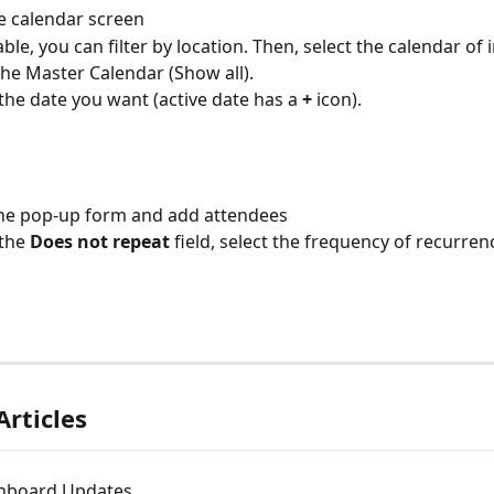
e calendar screen
able, you can filter by location. Then, select the calendar of 
the Master Calendar (Show all).
 the date you want (active date has a 
+
 icon).
 the pop-up form and add attendees
the 
Does not repeat
 field, select the frequency of recurren
Articles
hboard Updates