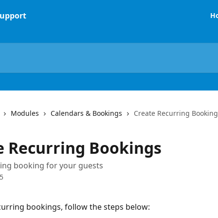
H
Modules
Calendars & Bookings
Create Recurring Booking
e Recurring Bookings
ing booking for your guests
5
curring bookings, follow the steps below: