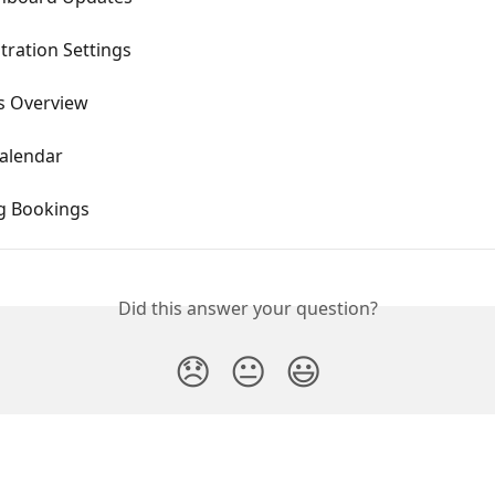
tration Settings
s Overview
alendar
g Bookings
Did this answer your question?
😞
😐
😃