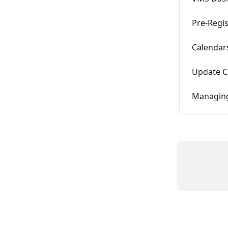
Pre-Regis
Calendar
Update C
Managin